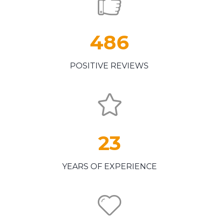
486
POSITIVE REVIEWS
23
YEARS OF EXPERIENCE