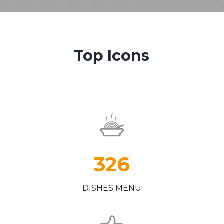
Top Icons
326
DISHES MENU