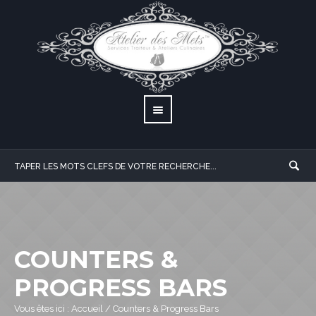
COUNTERS &
PROGRESS BARS
Vous êtes ici :
Accueil
/
Counters & Progress Bars