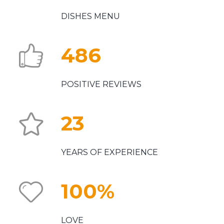
DISHES MENU
486
POSITIVE REVIEWS
23
YEARS OF EXPERIENCE
100
%
LOVE