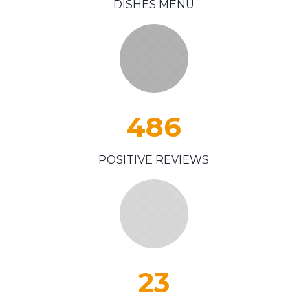
DISHES MENU
486
POSITIVE REVIEWS
23