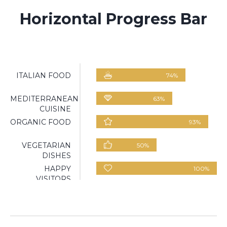
Horizontal Progress Bar
ITALIAN FOOD
74
%
MEDITERRANEAN
63
%
CUISINE
ORGANIC FOOD
93
%
VEGETARIAN
50
%
DISHES
HAPPY
100
%
VISITORS