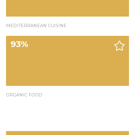
MEDITERRANEAN CUISINE
93
%
ORGANIC FOOD