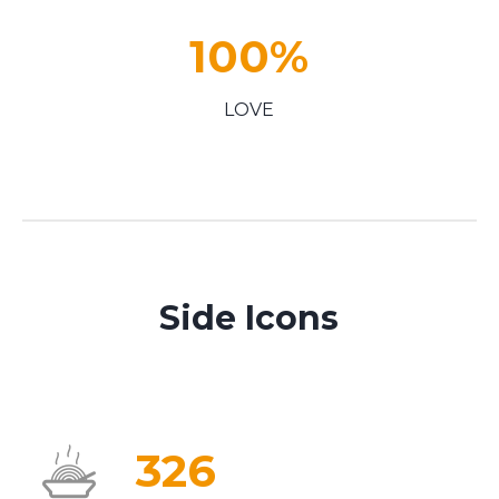
100
%
LOVE
Side Icons
326