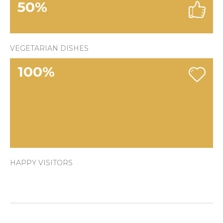
50
%
VEGETARIAN DISHES
100
%
HAPPY VISITORS