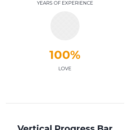
YEARS OF EXPERIENCE
100
%
LOVE
Vertical Progress Bar