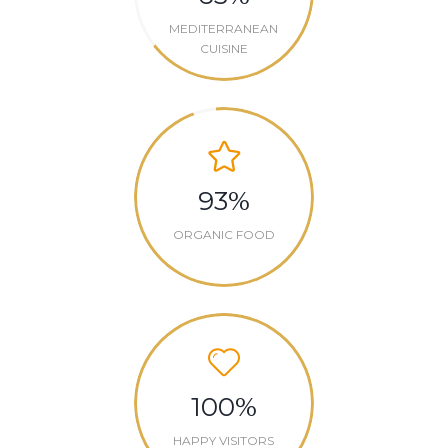
MEDITERRANEAN
CUISINE
93
%
ORGANIC FOOD
100
%
HAPPY VISITORS