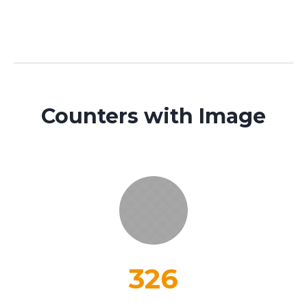
Counters with Image
326