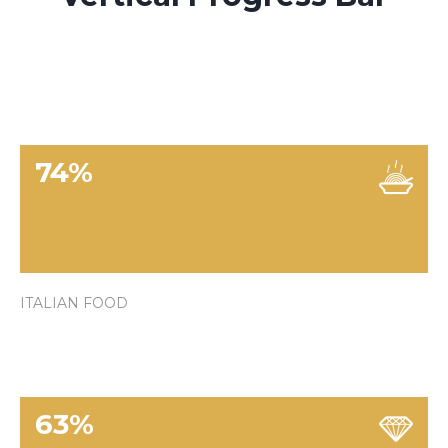
74
%
ITALIAN FOOD
63
%