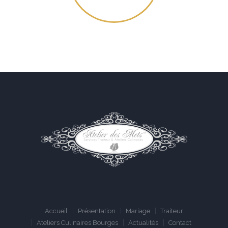
Accueil
Présentation
Mariage
Traiteur
Ateliers Culinaires Bourges
Actualités
Contact