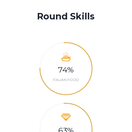
Round Skills
74
%
ITALIAN FOOD
63
%