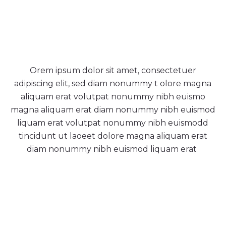
Tradition & quality
Orem ipsum dolor sit amet, consectetuer
adipiscing elit, sed diam nonummy t olore magna
aliquam erat volutpat nonummy nibh euismo
magna aliquam erat diam nonummy nibh euismod
liquam erat volutpat nonummy nibh euismodd
tincidunt ut laoeet dolore magna aliquam erat
diam nonummy nibh euismod liquam erat