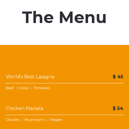
The Menu
You’ll love our prices
World’s Best Lasagna
$
45
Beef
Onion
Tomatoes
Chicken Marsala
$
54
Chicken
Mushrooms
Pepper