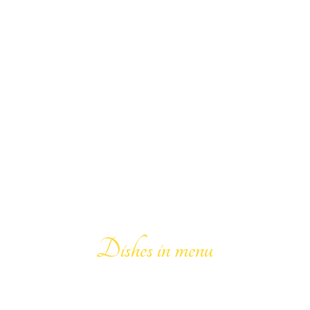
159
Dishes in menu