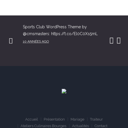
Sports Club WordPress Theme by
@cmsmasters: https://t.co/El0C0Xs5mL
10 ANNÉES AGO
Accueil
Présentation
Mariage
Traiteur
Ateliers Culinaires Bourges
Actualités
Contact