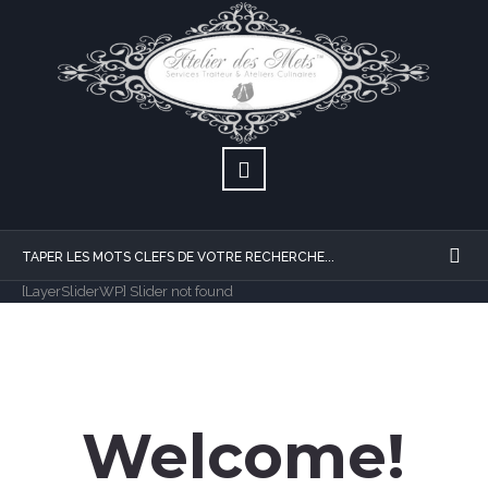
[LayerSliderWP] Slider not found
Welcome!