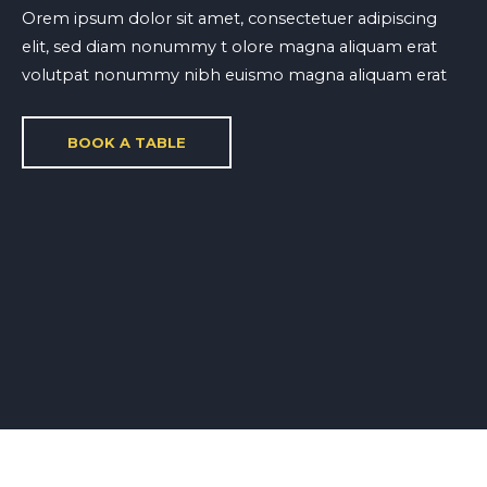
Orem ipsum dolor sit amet, consectetuer adipiscing
elit, sed diam nonummy t olore magna aliquam erat
volutpat nonummy nibh euismo magna aliquam erat
BOOK A TABLE