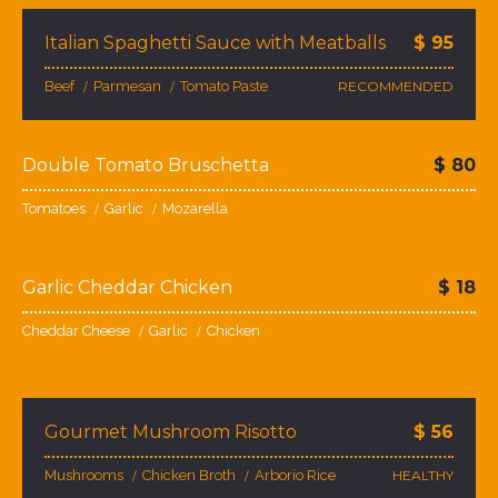
Italian Spaghetti Sauce with Meatballs
$
95
Beef
Parmesan
Tomato Paste
RECOMMENDED
Double Tomato Bruschetta
$
80
Tomatoes
Garlic
Mozarella
Garlic Cheddar Chicken
$
18
Cheddar Cheese
Garlic
Chicken
Gourmet Mushroom Risotto
$
56
Mushrooms
Chicken Broth
Arborio Rice
HEALTHY