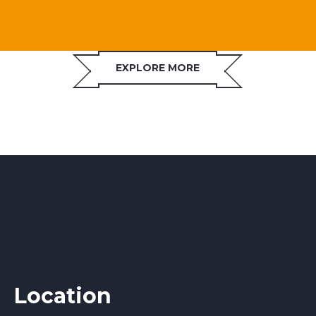
EXPLORE MORE
Location