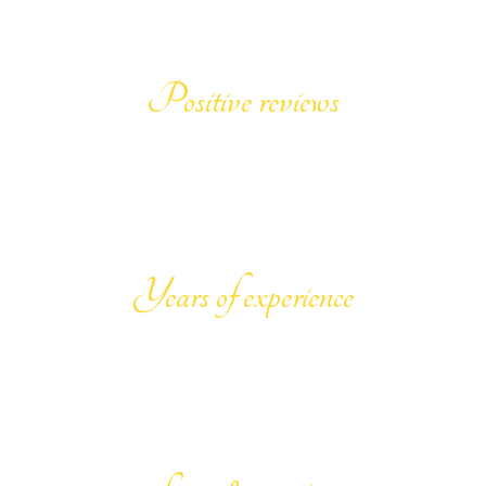
999
+
Positive reviews
25
Years of experience
100
%