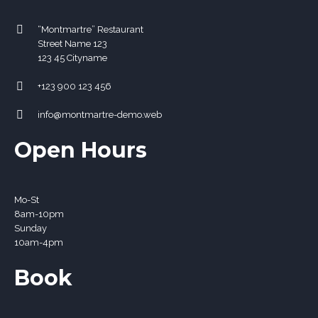
“Montmartre” Restaurant
Street Name 123
123 45 Cityname
+123 900 123 456
info@montmartre-demo.web
Open Hours
Mo-St
8
am
-10
pm
Sunday
10
am
-4
pm
Book