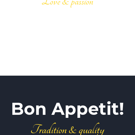
Love & passion
Bon Appetit!
Tradition & quality