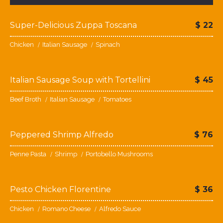
Super-Delicious Zuppa Toscana
$
22
Chicken
Italian Sausage
Spinach
Italian Sausage Soup with Tortellini
$
45
Beef Broth
Italian Sausage
Tomatoes
Peppered Shrimp Alfredo
$
76
Penne Pasta
Shrimp
Portobello Mushrooms
Pesto Chicken Florentine
$
36
Chicken
Romano Cheese
Alfredo Sauce