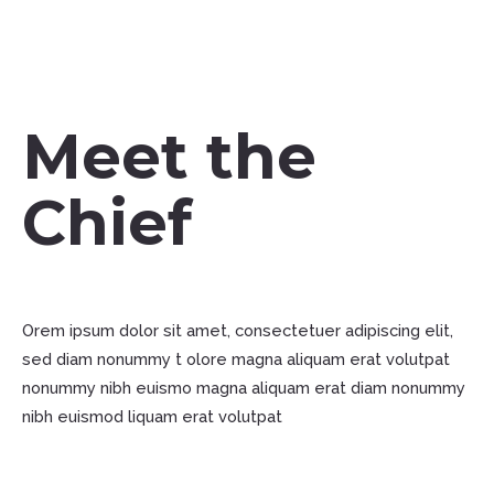
Meet the
Chief
Orem ipsum dolor sit amet, consectetuer adipiscing elit,
sed diam nonummy t olore magna aliquam erat volutpat
nonummy nibh euismo magna aliquam erat diam nonummy
nibh euismod liquam erat volutpat