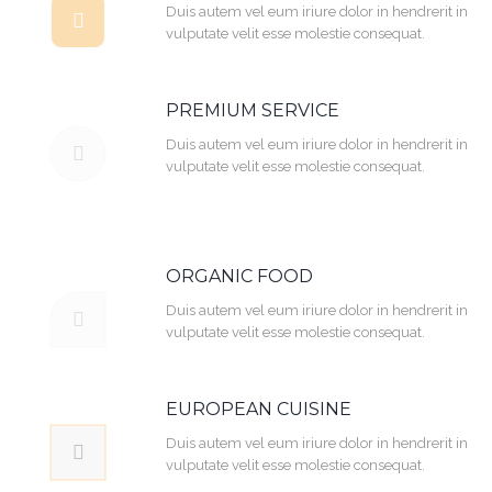
Duis autem vel eum iriure dolor in hendrerit in
vulputate velit esse molestie consequat.
PREMIUM SERVICE
Duis autem vel eum iriure dolor in hendrerit in
vulputate velit esse molestie consequat.
ORGANIC FOOD
Duis autem vel eum iriure dolor in hendrerit in
vulputate velit esse molestie consequat.
EUROPEAN CUISINE
Duis autem vel eum iriure dolor in hendrerit in
vulputate velit esse molestie consequat.