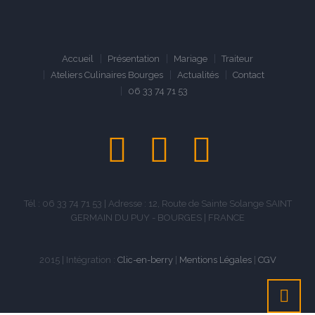
Accueil
Présentation
Mariage
Traiteur
Ateliers Culinaires Bourges
Actualités
Contact
06 33 74 71 53
Tél : 06 33 74 71 53 | Adresse : 12, Route de Sainte Solange SAINT
GERMAIN DU PUY - BOURGES | FRANCE
2015 | Intégration :
Clic-en-berry
|
Mentions Légales
|
CGV