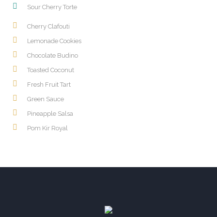
Sour Cherry Torte
Cherry Clafouti
Lemonade Cookies
Chocolate Budino
Toasted Coconut
Fresh Fruit Tart
Green Sauce
Pineapple Salsa
Pom Kir Royal