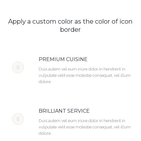
Apply a custom color as the color of icon
border
PREMIUM CUISINE
Duis autem vel eum iriure dolor in hendrerit in
vulputate velit esse molestie consequat, vel illum
dolore.
BRILLIANT SERVICE
Duis autem vel eum iriure dolor in hendrerit in
vulputate velit esse molestie consequat, vel illum
dolore.