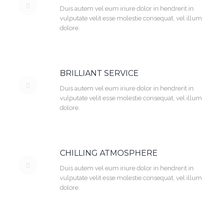
Duis autem vel eum iriure dolor in hendrerit in
vulputate velit esse molestie consequat, vel illum
dolore.
BRILLIANT SERVICE
Duis autem vel eum iriure dolor in hendrerit in
vulputate velit esse molestie consequat, vel illum
dolore.
CHILLING ATMOSPHERE
Duis autem vel eum iriure dolor in hendrerit in
vulputate velit esse molestie consequat, vel illum
dolore.