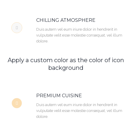
CHILLING ATMOSPHERE
Duis autem vel eum iriure dolor in hendrerit in
vulputate velit esse molestie consequat, vel illum
dolore.
Apply a custom color as the color of icon
background
PREMIUM CUISINE
Duis autem vel eum iriure dolor in hendrerit in
vulputate velit esse molestie consequat, vel illum
dolore.