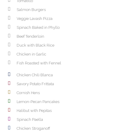
Tomatillo
Salmon Burgers
Veggie Lavash Pizza
Spinach Baked in Phyllo
Beef Tenderloin
Duck with Black Rice
Chicken in Garlic
Fish Roasted with Fennel
Chicken Chili Blanca
Savory Potato Frittata
Cornish Hens
Lemon-Pecan Pancakes
Halibut with Pepitas
Spinach Paella
Chicken Stroganoff