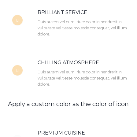
BRILLIANT SERVICE
Duis autem vel eum iriure dolor in hendrerit in
vulputate velit esse molestie consequat, vel illum
dolore.
CHILLING ATMOSPHERE
Duis autem vel eum iriure dolor in hendrerit in
vulputate velit esse molestie consequat, vel illum
dolore.
Apply a custom color as the color of icon
PREMIUM CUISINE