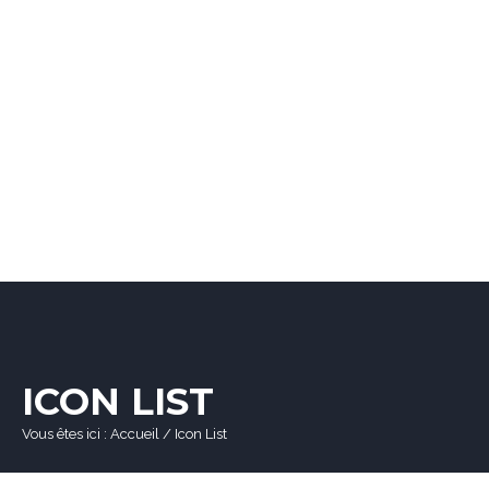
ICON LIST
Vous êtes ici :
Accueil
/
Icon List