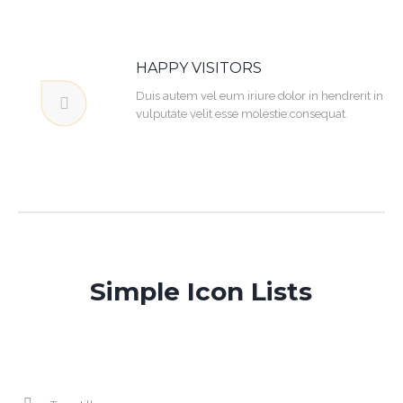
HAPPY VISITORS
Duis autem vel eum iriure dolor in hendrerit in
vulputate velit esse molestie consequat.
Simple Icon Lists