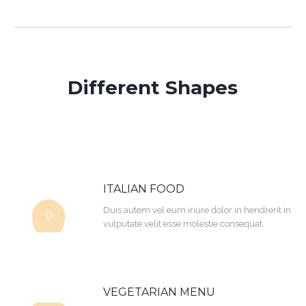
Different Shapes
ITALIAN FOOD
Duis autem vel eum iriure dolor in hendrerit in
vulputate velit esse molestie consequat.
VEGETARIAN MENU