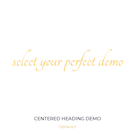
select your perfect demo
CENTERED HEADING DEMO
DEFAULT