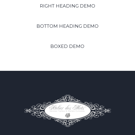
RIGHT HEADING DEMO
BOTTOM HEADING DEMO
BOXED DEMO