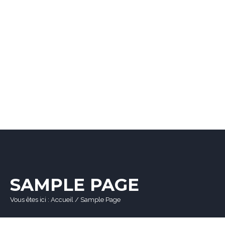
SAMPLE PAGE
Vous êtes ici :
Accueil
/
Sample Page