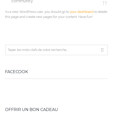
community.
As a new WordPress user, you should go to
your dashboard
to delete
this page and create new pages for your content. Have fun!
FACECOOK
WordPress
booking
OFFRIR UN BON CADEAU