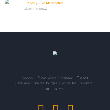
France 5 – Les Maternelles
11 années environ
Accueil
Présentation
Mariage
Traiteur
Ateliers Culinaires Bourges
Actualités
Contact
06 33 74 71 53