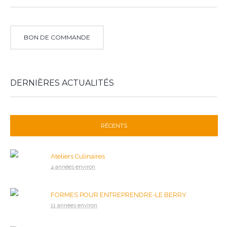
BON DE COMMANDE
DERNIÈRES ACTUALITÉS
RÉCENTS
Ateliers Culinaires
4 années environ
FORMES POUR ENTREPRENDRE-LE BERRY
11 années environ