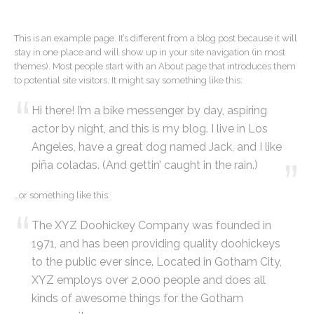
This is an example page. It’s different from a blog post because it will
stay in one place and will show up in your site navigation (in most
themes). Most people start with an About page that introduces them
to potential site visitors. It might say something like this:
Hi there! I’m a bike messenger by day, aspiring
actor by night, and this is my blog. I live in Los
Angeles, have a great dog named Jack, and I like
piña coladas. (And gettin’ caught in the rain.)
…or something like this:
The XYZ Doohickey Company was founded in
1971, and has been providing quality doohickeys
to the public ever since. Located in Gotham City,
XYZ employs over 2,000 people and does all
kinds of awesome things for the Gotham